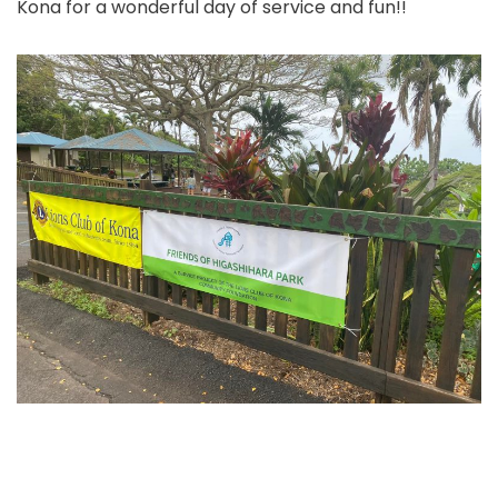
Kona for a wonderful day of service and fun!!