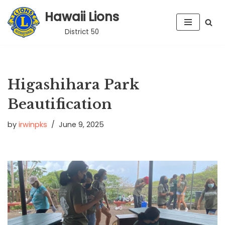
Hawaii Lions
Skip
District 50
to
content
Higashihara Park
Beautification
by
irwinpks
June 9, 2025