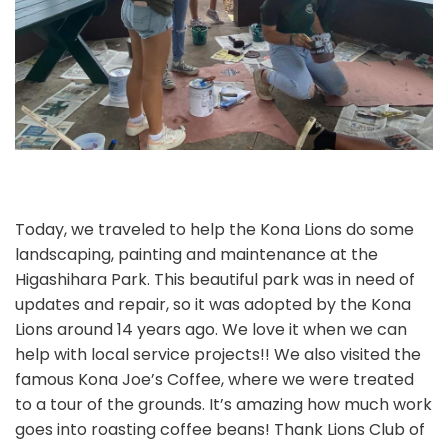
Today, we traveled to help the Kona Lions do some
landscaping, painting and maintenance at the
Higashihara Park. This beautiful park was in need of
updates and repair, so it was adopted by the Kona
Lions around 14 years ago. We love it when we can
help with local service projects!! We also visited the
famous Kona Joe’s Coffee, where we were treated
to a tour of the grounds. It’s amazing how much work
goes into roasting coffee beans! Thank Lions Club of