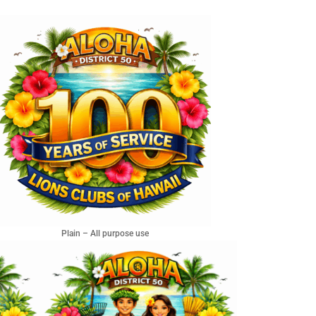
Plain – All purpose use