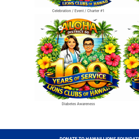
Celebration / Event / Charter #1
Diabetes Awareness