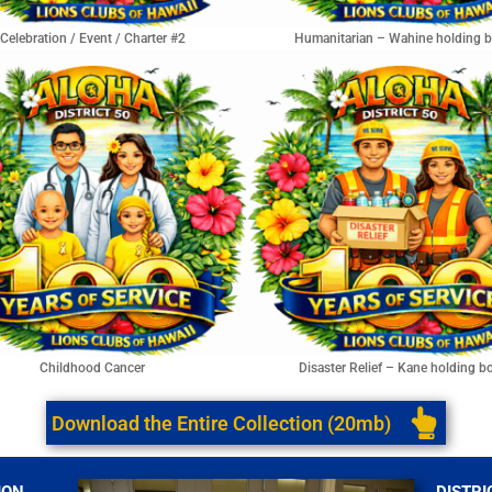
Celebration / Event / Charter #2
Humanitarian – Wahine holding 
Childhood Cancer
Disaster Relief – Kane holding b
Download the Entire Collection (20mb)