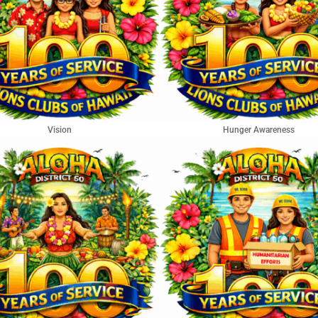
Vision
Hunger Awareness