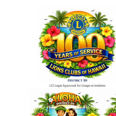
LCI Legal Approved for Usage w/emblem