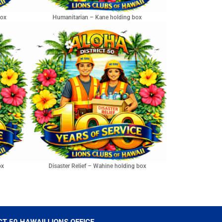
box
Humanitarian – Kane holding box
ox
Disaster Relief – Wahine holding box