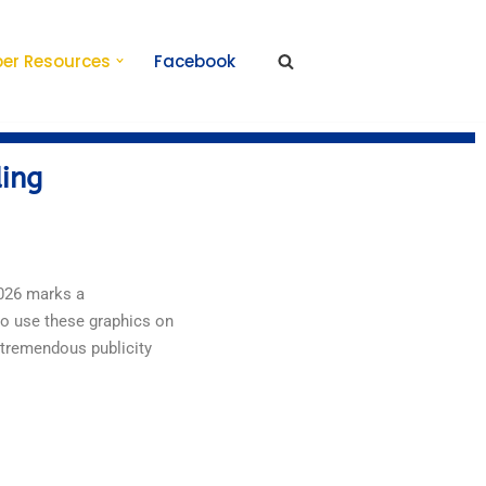
er Resources
Facebook
ding
2026 marks a
to use these graphics on
 tremendous publicity