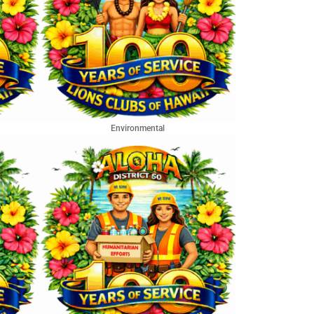
Environmental