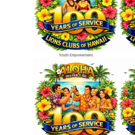
Youth Empowerment