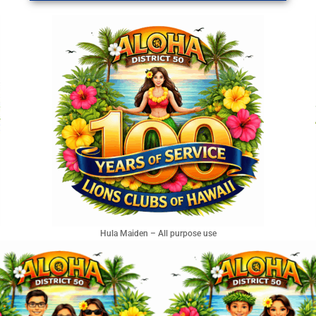
Hula Maiden – All purpose use