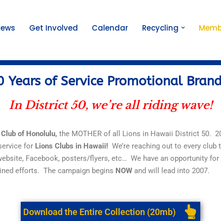
News
Get Involved
Calendar
Recycling
Memb
 Years of Service Promotional Bran
In District 50, we’re all riding wave!
 Club
of
Honolulu,
the MOTHER
of
all Lions in Hawaii District 50. 
service
for
Lions Clubs in Hawaii!
We’re reaching out to every club 
website, Facebook, posters/flyers, etc… We have an opportunity for
ined efforts. The campaign begins
NOW
and will lead into 2007.
Download the Entire Collection (20mb)