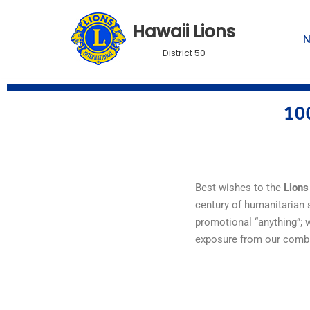
Hawaii Lions
Skip
District 50
to
content
100
Best wishes to the
Lions
century
of
humanitarian
promotional “anything”; 
exposure from our comb